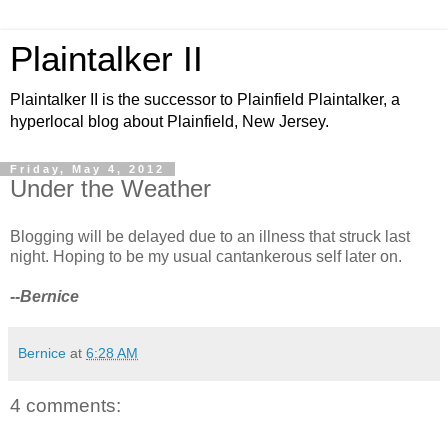
Plaintalker II
Plaintalker II is the successor to Plainfield Plaintalker, a
hyperlocal blog about Plainfield, New Jersey.
Friday, May 4, 2012
Under the Weather
Blogging will be delayed due to an illness that struck last
night. Hoping to be my usual cantankerous self later on.
--Bernice
Bernice
at
6:28 AM
4 comments: