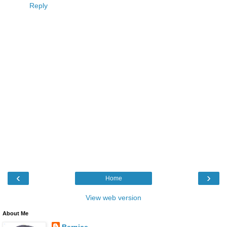
Reply
‹
›
Home
View web version
About Me
Bernice