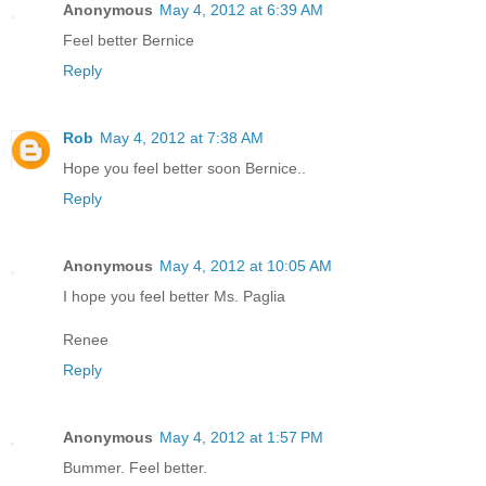
Anonymous
May 4, 2012 at 6:39 AM
Feel better Bernice
Reply
Rob
May 4, 2012 at 7:38 AM
Hope you feel better soon Bernice..
Reply
Anonymous
May 4, 2012 at 10:05 AM
I hope you feel better Ms. Paglia
Renee
Reply
Anonymous
May 4, 2012 at 1:57 PM
Bummer. Feel better.